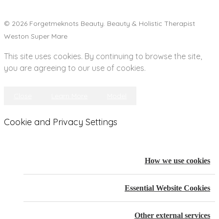
© 2026 Forgetmeknots Beauty. Beauty & Holistic Therapist
Weston Super Mare
This site uses cookies. By continuing to browse the site,
you are agreeing to our use of cookies.
Close
Learn More
Model
Cookie and Privacy Settings
How we use cookies
Essential Website Cookies
Other external services