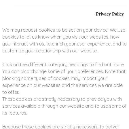
Privacy Policy
We may request cookies to be set on your device. We use
cookies to let us know when you visit our websites, how
you interact with us, to enrich your user experience, and to
customize your relationship with our website.
Click on the different category headings to find out more.
You can also change some of your preferences. Note that
blocking some types of cookies may impact your
experience on our websites and the services we are able
to offer.
These cookies are strictly necessary to provide you with
services available through our website and to use some of
its features.
Because these cookies are strictly necessary to deliver