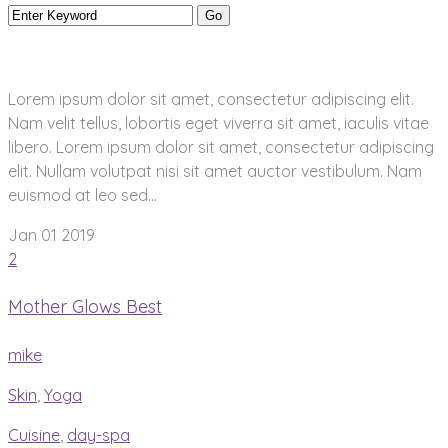
Lorem ipsum dolor sit amet, consectetur adipiscing elit.
Nam velit tellus, lobortis eget viverra sit amet, iaculis vitae
libero. Lorem ipsum dolor sit amet, consectetur adipiscing
elit. Nullam volutpat nisi sit amet auctor vestibulum. Nam
euismod at leo sed...
Jan 01
2019
2
Mother Glows Best
mike
Skin
,
Yoga
Cuisine
,
day-spa