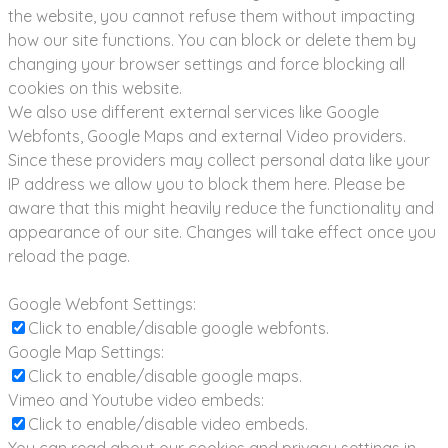
the website, you cannot refuse them without impacting
how our site functions. You can block or delete them by
changing your browser settings and force blocking all
cookies on this website.
We also use different external services like Google
Webfonts, Google Maps and external Video providers.
Since these providers may collect personal data like your
IP address we allow you to block them here. Please be
aware that this might heavily reduce the functionality and
appearance of our site. Changes will take effect once you
reload the page.
Google Webfont Settings:
Click to enable/disable google webfonts.
Google Map Settings:
Click to enable/disable google maps.
Vimeo and Youtube video embeds:
Click to enable/disable video embeds.