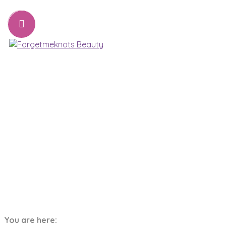
07776221231
sharon@forgetmeknots.beauty
Beauty & Holistic Therapist , Weston Super Mare
Menu
Tag:
Skin
You are here:
Home
Skin