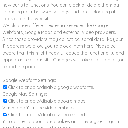
how our site functions. You can block or delete them by
changing your browser settings and force blocking all
cookies on this website.
We also use different external services like Google
Webfonts, Google Maps and external Video providers.
Since these providers may collect personal data like your
IP address we allow you to block them here. Please be
aware that this might heavily reduce the functionality and
appearance of our site. Changes will take effect once you
reload the page.
Google Webfont Settings:
Click to enable/disable google webfonts.
Google Map Settings:
Click to enable/disable google maps.
Vimeo and Youtube video embeds:
Click to enable/disable video embeds.
You can read about our cookies and privacy settings in