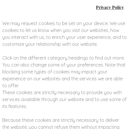
Privacy Policy
We may request cookies to be set on your device. We use
cookies to let us know when you visit our websites, how
you interact with us, to enrich your user experience, and to
customize your relationship with our website.
Click on the different category headings to find out more.
You can also change some of your preferences. Note that
blocking some types of cookies may impact your
experience on our websites and the services we are able
to offer.
These cookies are strictly necessary to provide you with
services available through our website and to use some of
its features.
Because these cookies are strictly necessary to deliver
the website, you cannot refuse them without impacting