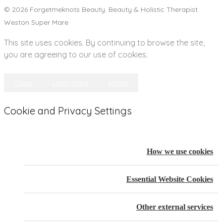
© 2026 Forgetmeknots Beauty. Beauty & Holistic Therapist
Weston Super Mare
This site uses cookies. By continuing to browse the site,
you are agreeing to our use of cookies.
Close
Learn More
Model
Cookie and Privacy Settings
How we use cookies
Essential Website Cookies
Other external services