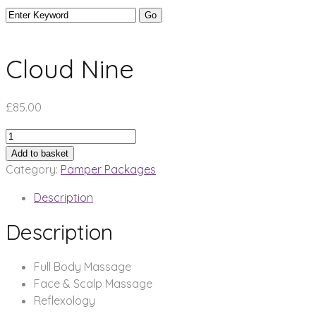
Cloud Nine
£
85.00
Cloud
Nine
Add to basket
quantity
Category:
Pamper Packages
Description
Description
Full Body Massage
Face & Scalp Massage
Reflexology