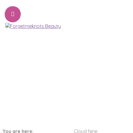
07776221231
sharon@forgetmeknots.beauty
Beauty & Holistic Therapist , Weston Super Mare
Menu
Cloud Nine
You are here:
Cloud Nine
Home
Pamper Packages