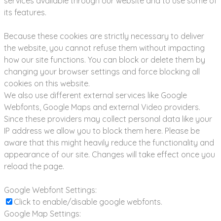
services available through our website and to use some of
its features.
Because these cookies are strictly necessary to deliver
the website, you cannot refuse them without impacting
how our site functions. You can block or delete them by
changing your browser settings and force blocking all
cookies on this website.
We also use different external services like Google
Webfonts, Google Maps and external Video providers.
Since these providers may collect personal data like your
IP address we allow you to block them here. Please be
aware that this might heavily reduce the functionality and
appearance of our site. Changes will take effect once you
reload the page.
Google Webfont Settings:
Click to enable/disable google webfonts.
Google Map Settings: