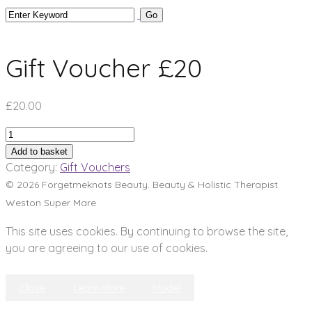
Gift Voucher £20
£
20.00
Gift
Voucher
Add to basket
£20
Category:
Gift Vouchers
quantity
© 2026 Forgetmeknots Beauty. Beauty & Holistic Therapist
Weston Super Mare
This site uses cookies. By continuing to browse the site,
you are agreeing to our use of cookies.
Close
Learn More
Model