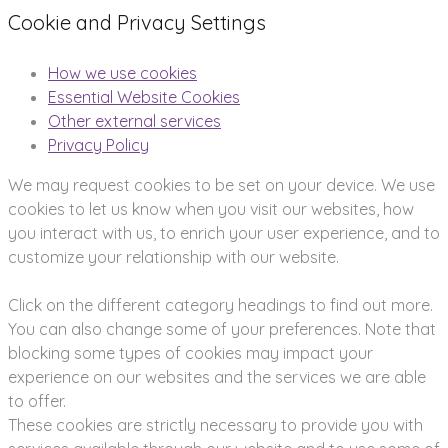
Cookie and Privacy Settings
How we use cookies
Essential Website Cookies
Other external services
Privacy Policy
We may request cookies to be set on your device. We use
cookies to let us know when you visit our websites, how
you interact with us, to enrich your user experience, and to
customize your relationship with our website.
Click on the different category headings to find out more.
You can also change some of your preferences. Note that
blocking some types of cookies may impact your
experience on our websites and the services we are able
to offer.
These cookies are strictly necessary to provide you with