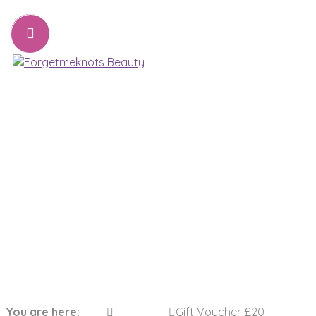
07776221231
sharon@forgetmeknots.beauty
Beauty & Holistic Therapist , Weston Super Mare
Menu
Gift Voucher £20
You are here:
Gift Voucher £20
Home
Gift Vouchers