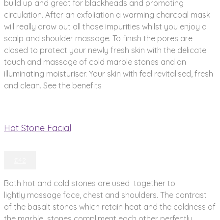
build up and great for blackheads and promoting
circulation. After an exfoliation a warming charcoal mask
will really draw out all those impurities whilst you enjoy a
scalp and shoulder massage. To finish the pores are
closed to protect your newly fresh skin with the delicate
touch and massage of cold marble stones and an
illuminating moisturiser. Your skin with feel revitalised, fresh
and clean. See the benefits
Hot Stone Facial
£42
Both hot and cold stones are used together to
lightly massage face, chest and shoulders. The contrast
of the basalt stones which retain heat and the coldness of
the marble stones compliment each other perfectly,