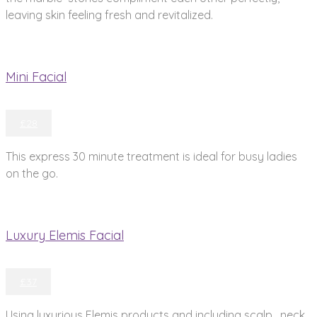
leaving skin feeling fresh and revitalized.
Mini Facial
£28
This express 30 minute treatment is ideal for busy ladies
on the go.
Luxury Elemis Facial
£37
Using luxurious Elemis products and including scalp , neck