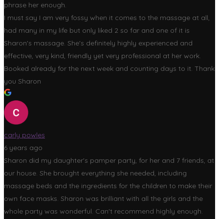
phrase her enough.
I must say I am very fossy when it comes to the massage at all,
had many in my life but only liked 2 so far and one of it is
Sharon's massage. She's definitely highly experienced and
effective, very kind, friendly yet very professional at her work.
Booked already for the next week and counting days to it. Thank
you Sharon
carly powles
6 years ago
Sharon did my daughter's pamper party, for her and 7 friends, at
our house. She brought everything she needed, including
massage beds and the ingredients for the children to make their
own face masks. Sharon was brilliant with all the girls and the
whole party was wonderful. Can't recommend highly enough.