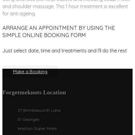
and shoulder massage. This 1 hour treatment is excellent
for anti ageing
ARRANGE AN APPOINTMENT BY USING THE
SIMPLE ONLINE BOOKING FORM
Just select date, time and treatments and I’ll do the rest
Make a Booking
Forgetmeknots Location
37 Brimbleworth Lane
St Georges
Weston Super Mare