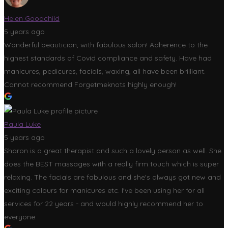
Helen Goodchild
5 years ago
Wonderful beautician, with fabulous salon! Adherence to the
highest standards of Covid compliance and safety. Have had
manicures, pedicures, facials, waxing, all have been brilliant.
Cannot recommend Forgetmeknots highly enough!
Paula Luke
5 years ago
Sharon is a great therapist and such a lovely person as well. She
does the BEST massages with a really firm touch which is super
relaxing. The facials are fabulous and she's always got new and
exciting colours for manicures etc. I've been using her for all
services for 22 years - and would highly recommend her to
everyone.