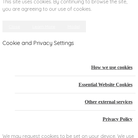
This site uses cookies. By continuing to browse the site,
you are agreeing to our use of cookies.
Close
Learn More
Model
Cookie and Privacy Settings
How we use cookies
Essential Website Cookies
Other external services
Privacy Policy
We may request cookies to be set on your device. We use