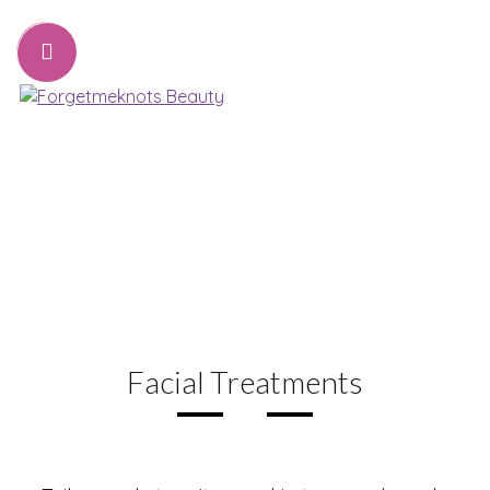
07776221231
sharon@forgetmeknots.beauty
Beauty & Holistic Therapist , Weston Super Mare
Menu
Facial Treatments