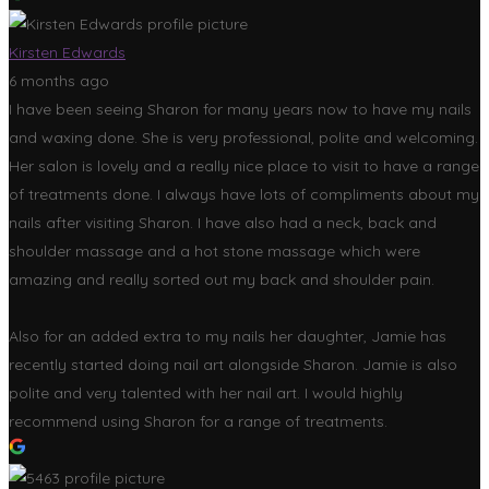
Kirsten Edwards
6 months ago
I have been seeing Sharon for many years now to have my nails
and waxing done. She is very professional, polite and welcoming.
Her salon is lovely and a really nice place to visit to have a range
of treatments done. I always have lots of compliments about my
nails after visiting Sharon. I have also had a neck, back and
shoulder massage and a hot stone massage which were
amazing and really sorted out my back and shoulder pain.
Also for an added extra to my nails her daughter, Jamie has
recently started doing nail art alongside Sharon. Jamie is also
polite and very talented with her nail art. I would highly
recommend using Sharon for a range of treatments.