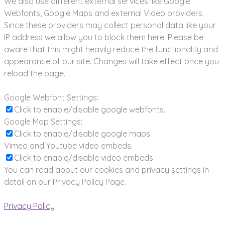
We also use different external services like Google
Webfonts, Google Maps and external Video providers.
Since these providers may collect personal data like your
IP address we allow you to block them here. Please be
aware that this might heavily reduce the functionality and
appearance of our site. Changes will take effect once you
reload the page.
Google Webfont Settings:
Click to enable/disable google webfonts.
Google Map Settings:
Click to enable/disable google maps.
Vimeo and Youtube video embeds:
Click to enable/disable video embeds.
You can read about our cookies and privacy settings in
detail on our Privacy Policy Page.
Privacy Policy