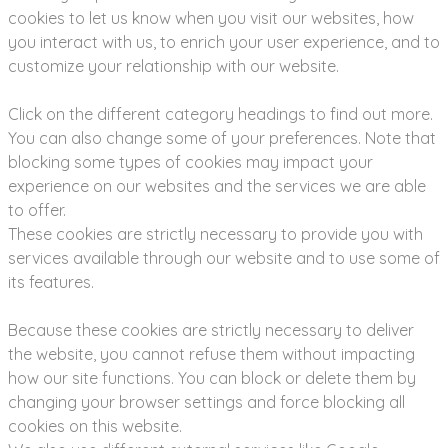
cookies to let us know when you visit our websites, how
you interact with us, to enrich your user experience, and to
customize your relationship with our website.
Click on the different category headings to find out more.
You can also change some of your preferences. Note that
blocking some types of cookies may impact your
experience on our websites and the services we are able
to offer.
These cookies are strictly necessary to provide you with
services available through our website and to use some of
its features.
Because these cookies are strictly necessary to deliver
the website, you cannot refuse them without impacting
how our site functions. You can block or delete them by
changing your browser settings and force blocking all
cookies on this website.