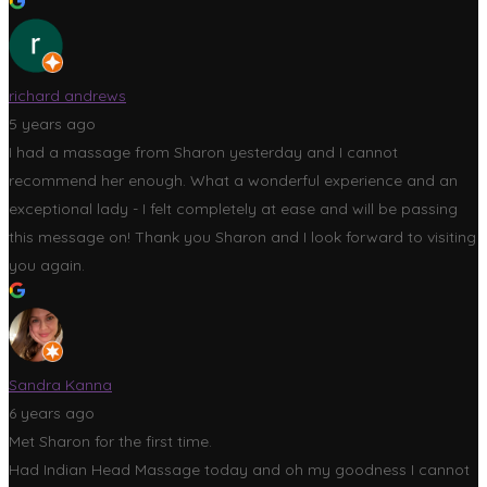
richard andrews
5 years ago
I had a massage from Sharon yesterday and I cannot
recommend her enough. What a wonderful experience and an
exceptional lady - I felt completely at ease and will be passing
this message on! Thank you Sharon and I look forward to visiting
you again.
Sandra Kanna
6 years ago
Met Sharon for the first time.
Had Indian Head Massage today and oh my goodness I cannot