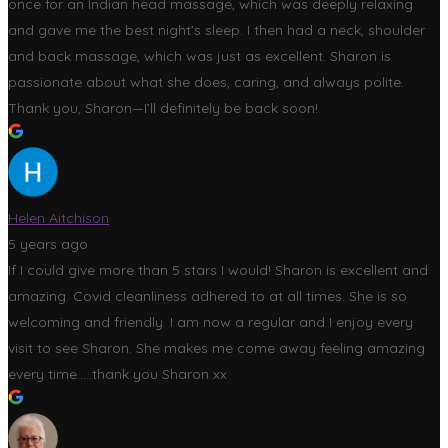
once for an Indian head massage, which was deeply relaxing
and gave me the best night’s sleep. I then had a neck, shoulder
and back massage, which was just as excellent. Sharon is
passionate about what she does, caring, and always polite.
Thank you, Sharon—I’ll definitely be back soon!
Helen Aitchison
5 years ago
If I could give more than 5 stars I would! Sharon is excellent and
amazing. Covid cleanliness adhered to at all times. She is so
welcoming and friendly. I am now a regular and I enjoy every
visit to see Sharon. She makes me come away feeling amazing
every time.....thank you Sharon xx