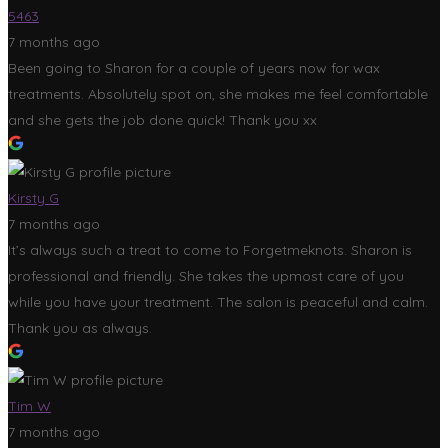
5463
7 months ago
Been going to Sharon for a couple of years now for wax
treatments. Absolutely spot on, she makes me feel comfortable
and she gets the job done quick! Thank you xx
Kirsty G
7 months ago
It’s always such a treat to come to Forgetmeknots. Sharon is
professional and friendly. She takes the upmost care of you
while you have your treatment. The salon is peaceful and calm.
Thank you as always.
Tim W
7 months ago