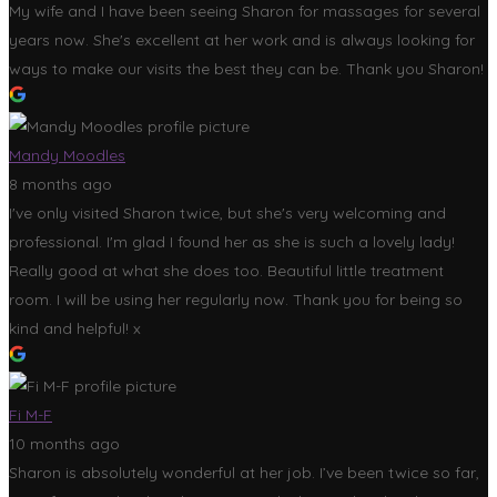
My wife and I have been seeing Sharon for massages for several
years now. She's excellent at her work and is always looking for
ways to make our visits the best they can be. Thank you Sharon!
Mandy Moodles
8 months ago
I've only visited Sharon twice, but she's very welcoming and
professional. I'm glad I found her as she is such a lovely lady!
Really good at what she does too. Beautiful little treatment
room. I will be using her regularly now. Thank you for being so
kind and helpful! x
Fi M-F
10 months ago
Sharon is absolutely wonderful at her job. I’ve been twice so far,