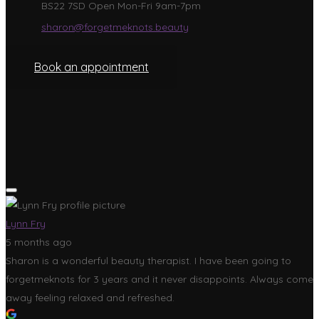
BS22 7SD Open Mon-Fri 9am-7pm
sharon@forgetmeknots.beauty
Book an appointment
Lynn Fry
5 months ago
Sharon is a wonderful beauty therapist. I have been going to
forgetmeknots for 3 years and it never disappoints. Always come
away feeling relaxed and refreshed.