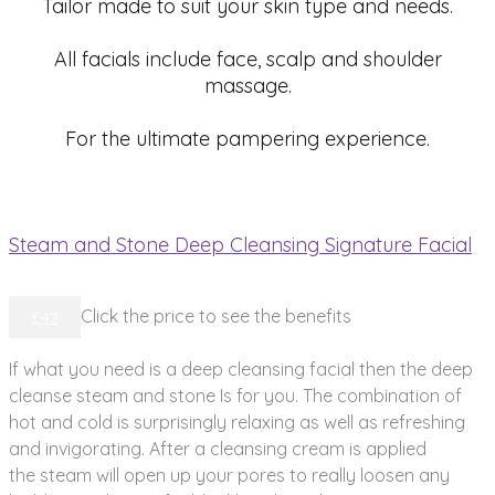
Tailor made to suit your skin type and needs.
All facials include face, scalp and shoulder
massage.
For the ultimate pampering experience.
Steam and Stone Deep Cleansing Signature Facial
Click the price to see the benefits
£42
If what you need is a deep cleansing facial then the deep
cleanse steam and stone Is for you. The combination of
hot and cold is surprisingly relaxing as well as refreshing
and invigorating. After a cleansing cream is applied
the steam will open up your pores to really loosen any