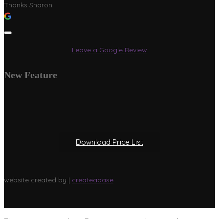
Thanks Sharon.
Leave a Google Review
New Feature
Download Price List
website created by |
createabase