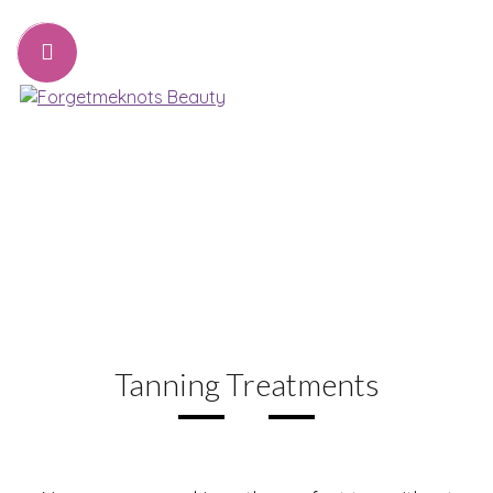
07776221231
sharon@forgetmeknots.beauty
Beauty & Holistic Therapist , Weston Super Mare
Menu
Tanning Treatments