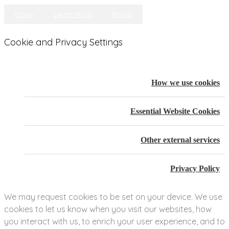
Close
Learn More
Model
Cookie and Privacy Settings
How we use cookies
Essential Website Cookies
Other external services
Privacy Policy
We may request cookies to be set on your device. We use
cookies to let us know when you visit our websites, how
you interact with us, to enrich your user experience, and to