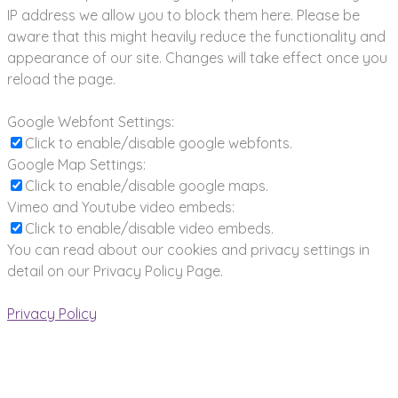
IP address we allow you to block them here. Please be
aware that this might heavily reduce the functionality and
appearance of our site. Changes will take effect once you
reload the page.
Google Webfont Settings:
Click to enable/disable google webfonts.
Google Map Settings:
Click to enable/disable google maps.
Vimeo and Youtube video embeds:
Click to enable/disable video embeds.
You can read about our cookies and privacy settings in
detail on our Privacy Policy Page.
Privacy Policy