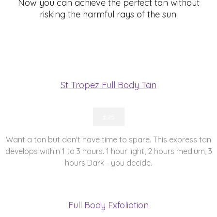
Now you can achieve the perfect tan without
risking the harmful rays of the sun.
St Tropez Full Body Tan
£25
Want a tan but don't have time to spare. This express tan
develops within 1 to 3 hours. 1 hour light, 2 hours medium, 3
hours Dark - you decide.
Full Body Exfoliation