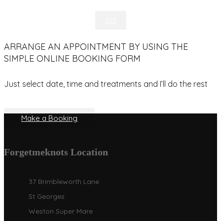
£15
ARRANGE AN APPOINTMENT BY USING THE
SIMPLE ONLINE BOOKING FORM
Just select date, time and treatments and I’ll do the rest
Make a Booking
Forgetmeknots Location
37 Brimbleworth Lane
St Georges
Weston Super Mare