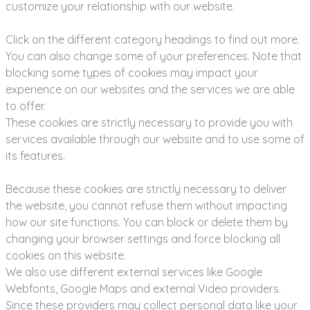
customize your relationship with our website.
Click on the different category headings to find out more.
You can also change some of your preferences. Note that
blocking some types of cookies may impact your
experience on our websites and the services we are able
to offer.
These cookies are strictly necessary to provide you with
services available through our website and to use some of
its features.
Because these cookies are strictly necessary to deliver
the website, you cannot refuse them without impacting
how our site functions. You can block or delete them by
changing your browser settings and force blocking all
cookies on this website.
We also use different external services like Google
Webfonts, Google Maps and external Video providers.
Since these providers may collect personal data like your