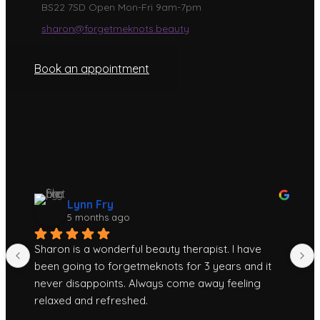
BS22 7SD Open Mon-Fri 9am-7pm
sharon@forgetmeknots.beauty
Book an appointment
Lynn Fry
5 months ago
Sharon is a wonderful beauty therapist. I have 
been going to forgetmeknots for 3 years and it 
never disappoints. Always come away feeling 
relaxed and refreshed.