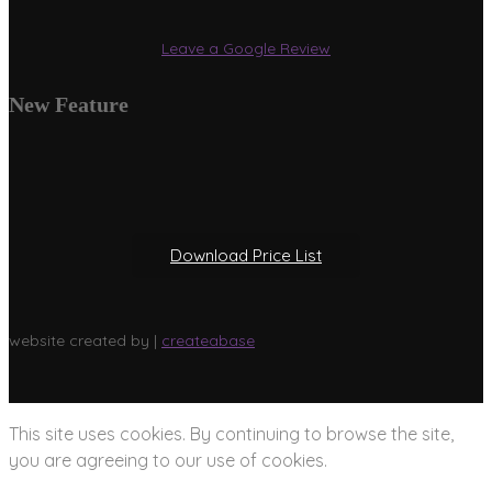
Leave a Google Review
New Feature
Download Price List
website created by |
createabase
This site uses cookies. By continuing to browse the site,
you are agreeing to our use of cookies.