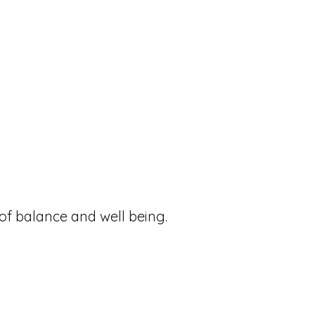
 of balance and well being.