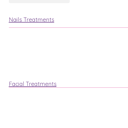
Nails Treatments
Manicure
Pedicure
Facial Treatments
“Steam & Stone”
Luxury Elemis