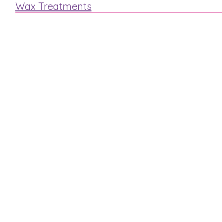
Wax Treatments
Arm
Legs
Face
Bikini
Mens Waxing
MAKE A BOOKING