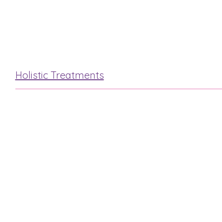
Hot Stone
Mini Facial
Holistic Treatments
Reflexology
Indian Head
Hot Stone
Swedish