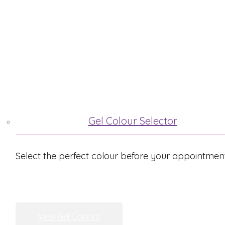
ABOUT ME
TREATMENTS
Gel Colour Selector
Select the perfect colour before your appointmen
View Gel Colours