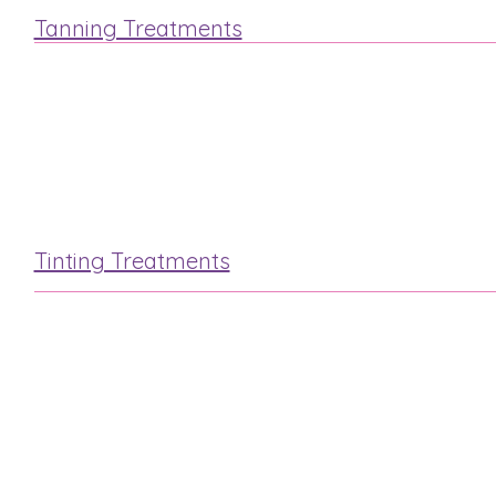
Tanning Treatments
St.Tropez
Fake Bake
Tinting Treatments
Lash & Brow
Eyelash Extensions