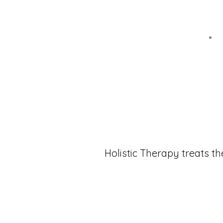
Holistic Therapy treats th