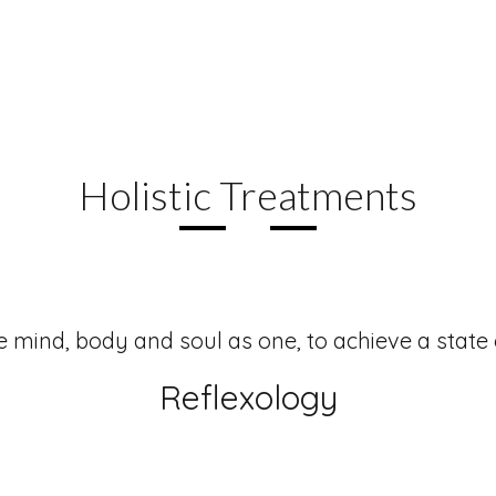
PACKAGES
Holistic Treatments
e mind, body and soul as one, to achieve a state
Reflexology