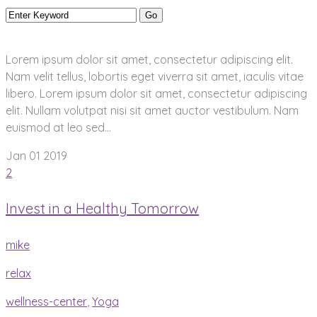
Lorem ipsum dolor sit amet, consectetur adipiscing elit.
Nam velit tellus, lobortis eget viverra sit amet, iaculis vitae
libero. Lorem ipsum dolor sit amet, consectetur adipiscing
elit. Nullam volutpat nisi sit amet auctor vestibulum. Nam
euismod at leo sed...
Jan 01
2019
2
Invest in a Healthy Tomorrow
mike
relax
wellness-center
,
Yoga