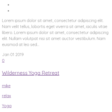
Lorem ipsum dolor sit amet, consectetur adipiscing elit.
Nam velit tellus, lobortis eget viverra sit amet, iaculis vitae
libero. Lorem ipsum dolor sit amet, consectetur adipiscing
elit. Nullam volutpat nisi sit amet auctor vestibulum. Nam
euismod at leo sed...
Jan 01
2019
0
Wilderness Yoga Retreat
mike
relax
Yoga