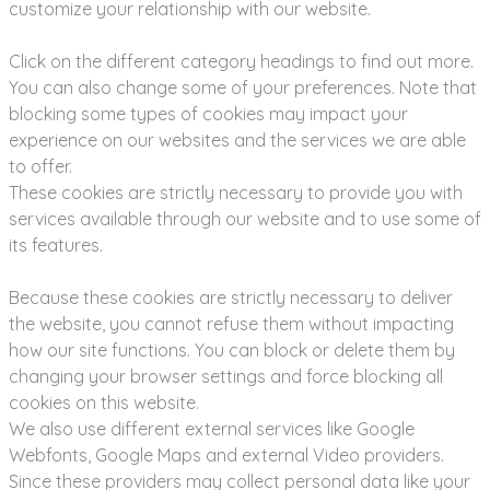
customize your relationship with our website.
Click on the different category headings to find out more.
You can also change some of your preferences. Note that
blocking some types of cookies may impact your
experience on our websites and the services we are able
to offer.
These cookies are strictly necessary to provide you with
services available through our website and to use some of
its features.
Because these cookies are strictly necessary to deliver
the website, you cannot refuse them without impacting
how our site functions. You can block or delete them by
changing your browser settings and force blocking all
cookies on this website.
We also use different external services like Google
Webfonts, Google Maps and external Video providers.
Since these providers may collect personal data like your