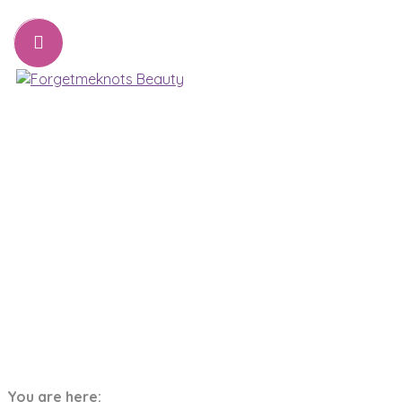
07776221231
sharon@forgetmeknots.beauty
Beauty & Holistic Therapist , Weston Super Mare
Menu
Tag:
Relax
You are here:
Home
relax