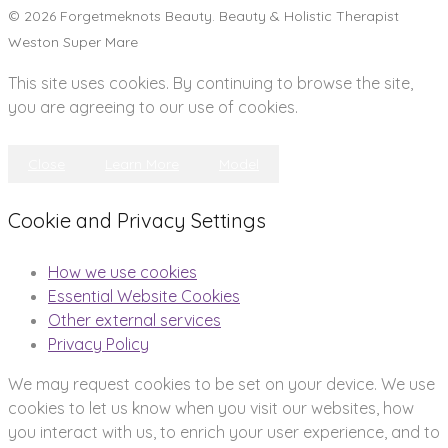
© 2026 Forgetmeknots Beauty. Beauty & Holistic Therapist
Weston Super Mare
This site uses cookies. By continuing to browse the site,
you are agreeing to our use of cookies.
Close
Learn More
Model
Cookie and Privacy Settings
How we use cookies
Essential Website Cookies
Other external services
Privacy Policy
We may request cookies to be set on your device. We use
cookies to let us know when you visit our websites, how
you interact with us, to enrich your user experience, and to