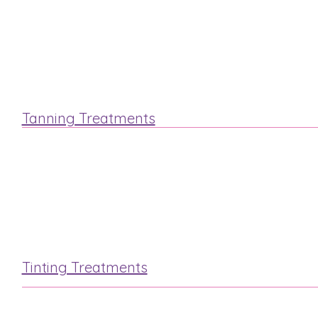
Hot Stone
Swedish
Tanning Treatments
St.Tropez
Fake Bake
Tinting Treatments