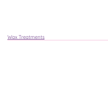
Lash & Brow
Eyelash Extensions
Wax Treatments
Arm
Legs
Face
Bikini
Mens Waxing