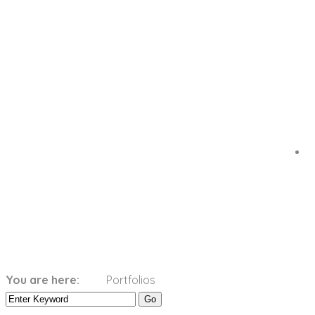
Categories:
Orange
You are here:
Portfolios
Home
Orange