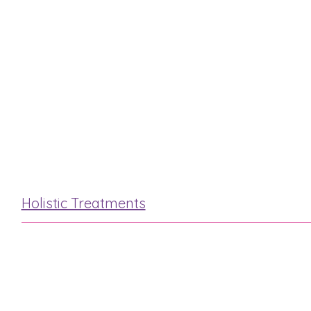
“Steam & Stone”
Luxury Elemis
Hot Stone
Mini Facial
Holistic Treatments
Reflexology
Indian Head