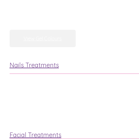
View Gel Colours
Nails Treatments
Manicure
Pedicure
Facial Treatments