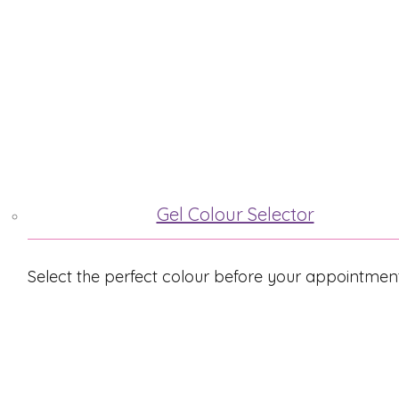
ABOUT ME
TREATMENTS
Gel Colour Selector
Select the perfect colour before your appointmen