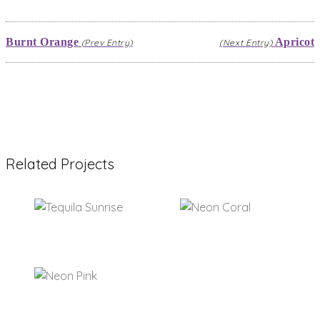
Burnt Orange
Apricot
(Prev Entry)
(Next Entry)
Related Projects
Tequila Sunrise
Neon Coral
Neon Pink