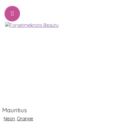
07776221231
sharon@forgetmeknots.beauty
Beauty & Holistic Therapist , Weston Super Mare
Menu
Mauritius
Neon
,
Orange