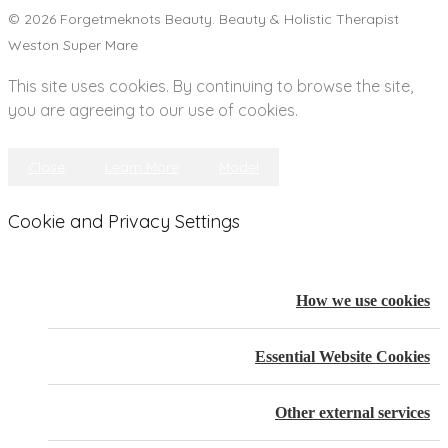
© 2026 Forgetmeknots Beauty. Beauty & Holistic Therapist
Weston Super Mare
This site uses cookies. By continuing to browse the site,
you are agreeing to our use of cookies.
Close
Learn More
Model
Cookie and Privacy Settings
How we use cookies
Essential Website Cookies
Other external services