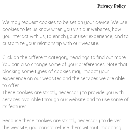
Privacy Policy
We may request cookies to be set on your device. We use
cookies to let us know when you visit our websites, how
you interact with us, to enrich your user experience, and to
customize your relationship with our website.
Click on the different category headings to find out more.
You can also change some of your preferences. Note that
blocking some types of cookies may impact your
experience on our websites and the services we are able
to offer.
These cookies are strictly necessary to provide you with
services available through our website and to use some of
its features.
Because these cookies are strictly necessary to deliver
the website, you cannot refuse them without impacting