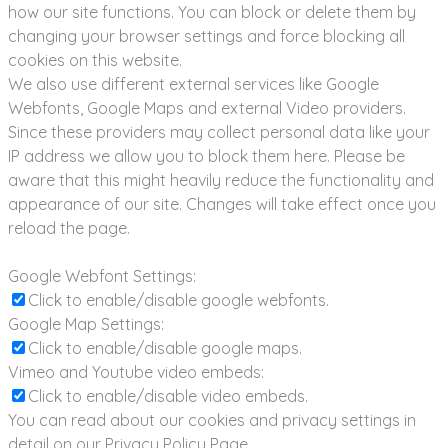
how our site functions. You can block or delete them by
changing your browser settings and force blocking all
cookies on this website.
We also use different external services like Google
Webfonts, Google Maps and external Video providers.
Since these providers may collect personal data like your
IP address we allow you to block them here. Please be
aware that this might heavily reduce the functionality and
appearance of our site. Changes will take effect once you
reload the page.
Google Webfont Settings:
Click to enable/disable google webfonts.
Google Map Settings:
Click to enable/disable google maps.
Vimeo and Youtube video embeds:
Click to enable/disable video embeds.
You can read about our cookies and privacy settings in
detail on our Privacy Policy Page.