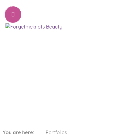
07776221231
sharon@forgetmeknots.beauty
Beauty & Holistic Therapist , Weston Super Mare
Menu
Categories:
Yellow
You are here:
Portfolios
Home
Yellow