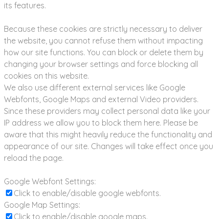
its features.
Because these cookies are strictly necessary to deliver
the website, you cannot refuse them without impacting
how our site functions. You can block or delete them by
changing your browser settings and force blocking all
cookies on this website.
We also use different external services like Google
Webfonts, Google Maps and external Video providers.
Since these providers may collect personal data like your
IP address we allow you to block them here. Please be
aware that this might heavily reduce the functionality and
appearance of our site. Changes will take effect once you
reload the page.
Google Webfont Settings:
Click to enable/disable google webfonts.
Google Map Settings:
Click to enable/disable google maps.