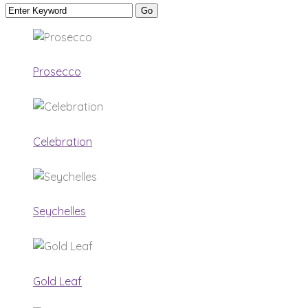
Prosecco
Celebration
Seychelles
Gold Leaf