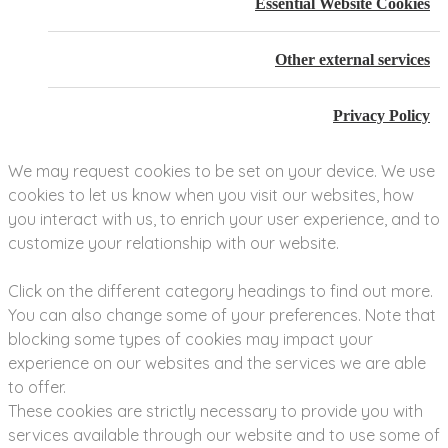
Essential Website Cookies
Other external services
Privacy Policy
We may request cookies to be set on your device. We use
cookies to let us know when you visit our websites, how
you interact with us, to enrich your user experience, and to
customize your relationship with our website.
Click on the different category headings to find out more.
You can also change some of your preferences. Note that
blocking some types of cookies may impact your
experience on our websites and the services we are able
to offer.
These cookies are strictly necessary to provide you with
services available through our website and to use some of