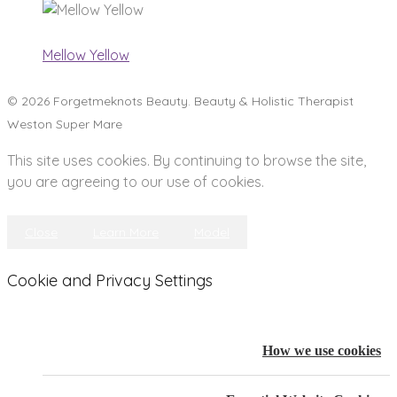
Mellow Yellow
© 2026 Forgetmeknots Beauty. Beauty & Holistic Therapist
Weston Super Mare
This site uses cookies. By continuing to browse the site,
you are agreeing to our use of cookies.
Close
Learn More
Model
Cookie and Privacy Settings
How we use cookies