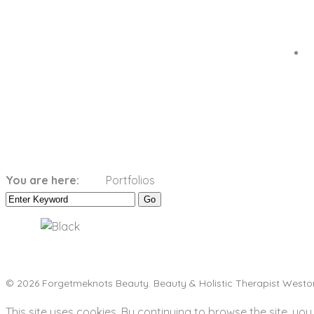
Categories:
Black
You are here:
Portfolios
Home
Black
© 2026 Forgetmeknots Beauty. Beauty & Holistic Therapist Westo
This site uses cookies. By continuing to browse the site, you