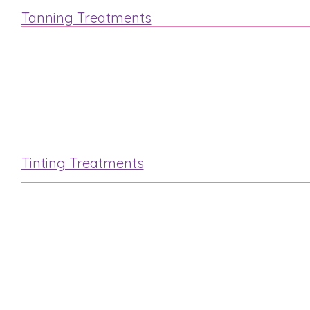
Tanning Treatments
St.Tropez
Fake Bake
Tinting Treatments
Lash & Brow
Eyelash Extensions