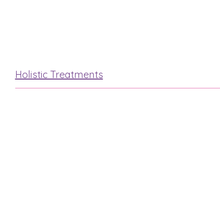
Hot Stone
Mini Facial
Holistic Treatments
Reflexology
Indian Head
Hot Stone
Swedish