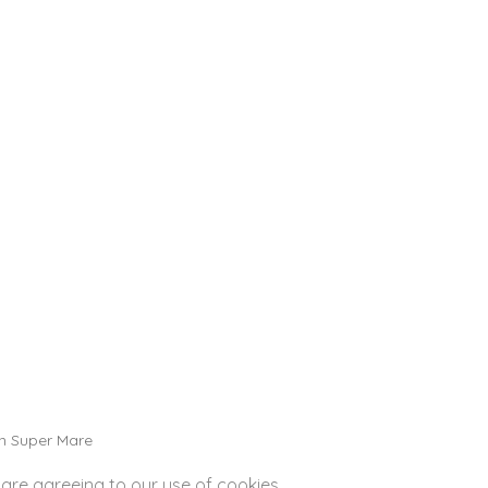
PACKAGES
n Super Mare
 are agreeing to our use of cookies.