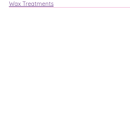
Wax Treatments
Arm
Legs
Face
Bikini
Mens Waxing
MAKE A BOOKING