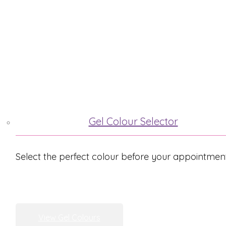
ABOUT ME
TREATMENTS
Gel Colour Selector
Select the perfect colour before your appointmen
View Gel Colours