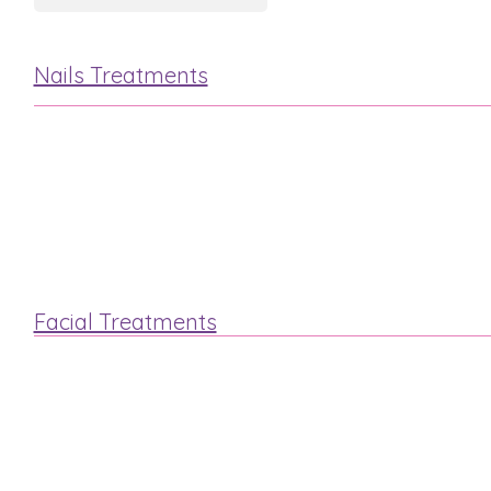
Nails Treatments
Manicure
Pedicure
Facial Treatments
“Steam & Stone”
Luxury Elemis