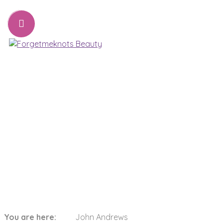
07776221231
sharon@forgetmeknots.beauty
Beauty & Holistic Therapist , Weston Super Mare
Menu
John Andrews
You are here:
John Andrews
Home