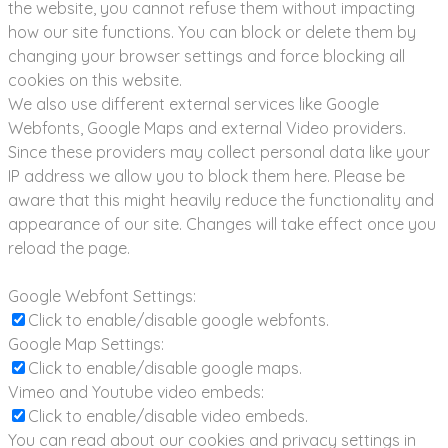
the website, you cannot refuse them without impacting
how our site functions. You can block or delete them by
changing your browser settings and force blocking all
cookies on this website.
We also use different external services like Google
Webfonts, Google Maps and external Video providers.
Since these providers may collect personal data like your
IP address we allow you to block them here. Please be
aware that this might heavily reduce the functionality and
appearance of our site. Changes will take effect once you
reload the page.
Google Webfont Settings:
Click to enable/disable google webfonts.
Google Map Settings:
Click to enable/disable google maps.
Vimeo and Youtube video embeds:
Click to enable/disable video embeds.
You can read about our cookies and privacy settings in