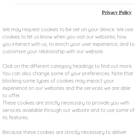
Privacy Policy
We may request cookies to be set on your device. We use
cookies to let us know when you visit our websites, how
you interact with us, to enrich your user experience, and to
customize your relationship with our website.
Click on the different category headings to find out more.
You can also change some of your preferences. Note that
blocking some types of cookies may impact your
experience on our websites and the services we are able
to offer.
These cookies are strictly necessary to provide you with
services available through our website and to use some of
its features.
Because these cookies are strictly necessary to deliver