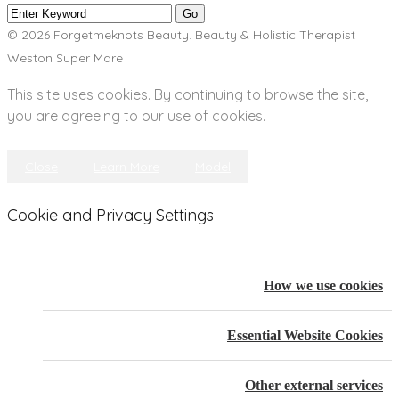
© 2026 Forgetmeknots Beauty. Beauty & Holistic Therapist
Weston Super Mare
This site uses cookies. By continuing to browse the site,
you are agreeing to our use of cookies.
Close
Learn More
Model
Cookie and Privacy Settings
How we use cookies
Essential Website Cookies
Other external services