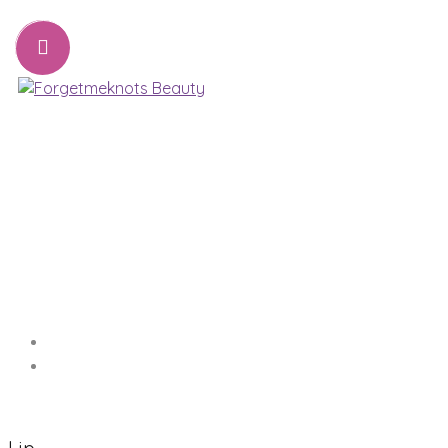
07776221231
sharon@forgetmeknots.beauty
Beauty & Holistic Therapist , Weston Super Mare
Menu