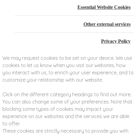
Essential Website Cookies
Other external services
Privacy Policy
We may request cookies to be set on your device. We use
cookies to let us know when you visit our websites, how
you interact with us, to enrich your user experience, and to
customize your relationship with our website.
Click on the different category headings to find out more.
You can also change some of your preferences. Note that
blocking some types of cookies may impact your
experience on our websites and the services we are able
to offer.
These cookies are strictly necessary to provide you with