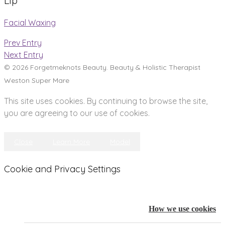
Lip
Facial Waxing
Prev Entry
Next Entry
© 2026 Forgetmeknots Beauty. Beauty & Holistic Therapist
Weston Super Mare
This site uses cookies. By continuing to browse the site,
you are agreeing to our use of cookies.
Close
Learn More
Model
Cookie and Privacy Settings
How we use cookies