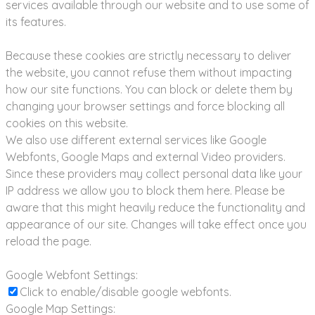
services available through our website and to use some of
its features.
Because these cookies are strictly necessary to deliver
the website, you cannot refuse them without impacting
how our site functions. You can block or delete them by
changing your browser settings and force blocking all
cookies on this website.
We also use different external services like Google
Webfonts, Google Maps and external Video providers.
Since these providers may collect personal data like your
IP address we allow you to block them here. Please be
aware that this might heavily reduce the functionality and
appearance of our site. Changes will take effect once you
reload the page.
Google Webfont Settings:
Click to enable/disable google webfonts.
Google Map Settings: