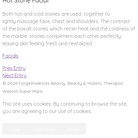
Hot Stone Facial
Both hot and cold stones are used together to
lightly massage face, chest and shoulders. The contrast
of the basalt stones which retain heat and the coldness of
the marble stones compliment each other perfectly,
leaving skin feeling fresh and revitalized.
Facials
Prev Entry
Next Entry
© 2026 Forgetmeknots Beauty. Beauty & Holistic Therapist
Weston Super Mare
This site uses cookies. By continuing to browse the site,
you are agreeing to our use of cookies.
Close
Learn More
Model