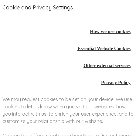
Cookie and Privacy Settings
How we use cookies
Essential Website Cookies
Other external services
Privacy Policy
We may request cookies to be set on your device. We use
cookies to let us know when you visit our websites, how
you interact with us, to enrich your user experience, and to
customize your relationship with our website.
Click on the different category headings to find out more.