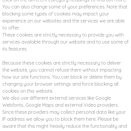
You can also change some of your preferences. Note that
blocking some types of cookies may impact your
experience on our websites and the services we are able
to offer.
These cookies are strictly necessary to provide you with
services available through our website and to use some of
its features.
Because these cookies are strictly necessary to deliver
the website, you cannot refuse them without impacting
how our site functions. You can block or delete them by
changing your browser settings and force blocking all
cookies on this website.
We also use different external services like Google
Webfonts, Google Maps and external Video providers.
Since these providers may collect personal data like your
IP address we allow you to block them here. Please be
aware that this might heavily reduce the functionality and