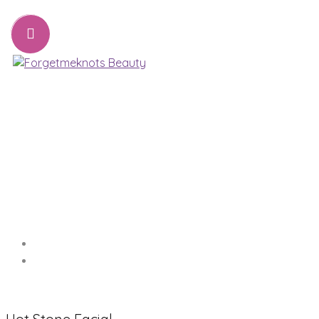
07776221231
sharon@forgetmeknots.beauty
Beauty & Holistic Therapist , Weston Super Mare
Menu