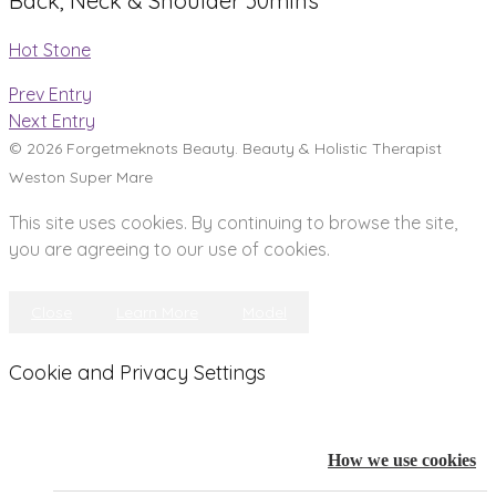
Back, Neck & Shoulder 30mins
Hot Stone
Prev Entry
Next Entry
© 2026 Forgetmeknots Beauty. Beauty & Holistic Therapist
Weston Super Mare
This site uses cookies. By continuing to browse the site,
you are agreeing to our use of cookies.
Close
Learn More
Model
Cookie and Privacy Settings
How we use cookies