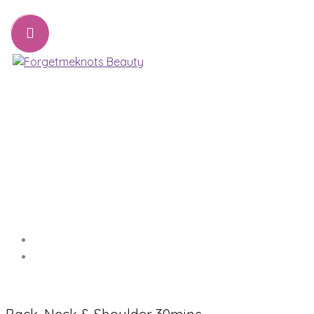
07776221231
sharon@forgetmeknots.beauty
Beauty & Holistic Therapist , Weston Super Mare
Menu