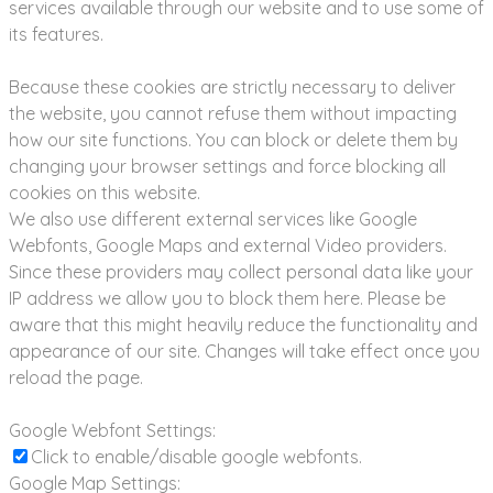
services available through our website and to use some of
its features.
Because these cookies are strictly necessary to deliver
the website, you cannot refuse them without impacting
how our site functions. You can block or delete them by
changing your browser settings and force blocking all
cookies on this website.
We also use different external services like Google
Webfonts, Google Maps and external Video providers.
Since these providers may collect personal data like your
IP address we allow you to block them here. Please be
aware that this might heavily reduce the functionality and
appearance of our site. Changes will take effect once you
reload the page.
Google Webfont Settings:
Click to enable/disable google webfonts.
Google Map Settings: