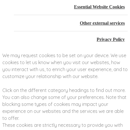
Essential Website Cookies
Other external services
Privacy Policy
We may request cookies to be set on your device. We use
cookies to let us know when you visit our websites, how
you interact with us, to enrich your user experience, and to
customize your relationship with our website.
Click on the different category headings to find out more.
You can also change some of your preferences. Note that
blocking some types of cookies may impact your
experience on our websites and the services we are able
to offer.
These cookies are strictly necessary to provide you with