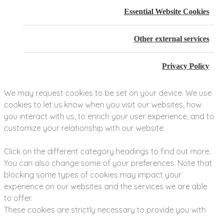
Essential Website Cookies
Other external services
Privacy Policy
We may request cookies to be set on your device. We use
cookies to let us know when you visit our websites, how
you interact with us, to enrich your user experience, and to
customize your relationship with our website.
Click on the different category headings to find out more.
You can also change some of your preferences. Note that
blocking some types of cookies may impact your
experience on our websites and the services we are able
to offer.
These cookies are strictly necessary to provide you with