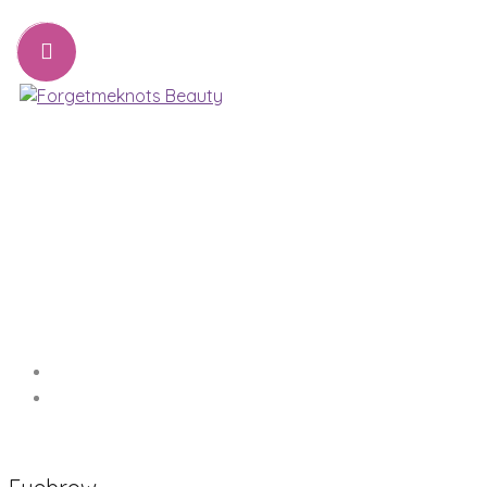
07776221231
sharon@forgetmeknots.beauty
Beauty & Holistic Therapist , Weston Super Mare
Menu