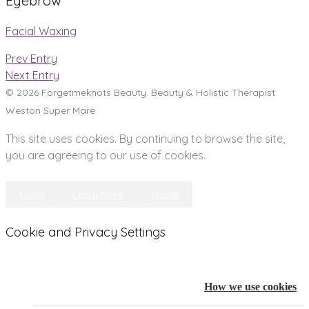
Eyebrow
Facial Waxing
Prev Entry
Next Entry
© 2026 Forgetmeknots Beauty. Beauty & Holistic Therapist
Weston Super Mare
This site uses cookies. By continuing to browse the site,
you are agreeing to our use of cookies.
Close
Learn More
Model
Cookie and Privacy Settings
How we use cookies