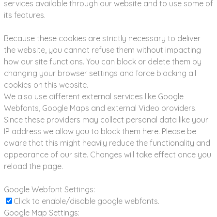
services available through our website and to use some of
its features.
Because these cookies are strictly necessary to deliver
the website, you cannot refuse them without impacting
how our site functions. You can block or delete them by
changing your browser settings and force blocking all
cookies on this website.
We also use different external services like Google
Webfonts, Google Maps and external Video providers.
Since these providers may collect personal data like your
IP address we allow you to block them here. Please be
aware that this might heavily reduce the functionality and
appearance of our site. Changes will take effect once you
reload the page.
Google Webfont Settings:
Click to enable/disable google webfonts.
Google Map Settings: